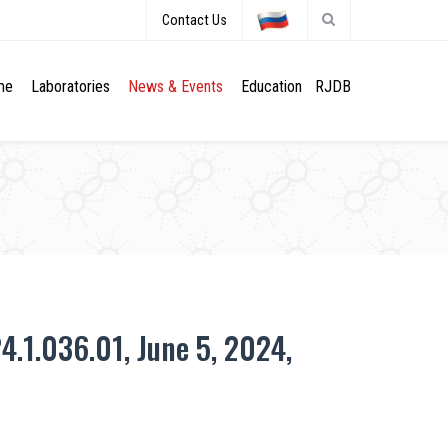
Contact Us
me
Laboratories
News & Events
Education
RJDB
4.1.036.01, June 5, 2024,