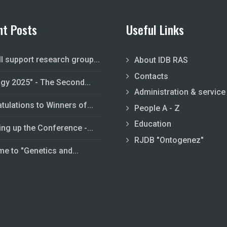
nt Posts
Useful Links
ll support research group...
About IDB RAS
Contacts
ogy 2025" - The Second...
Administration & service
tulations to Winners of...
People A - Z
Education
ing up the Conference -...
RJDB "Ontogenez"
e to "Genetics and...