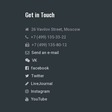
Get in Touch
26 Vavilov Street, Moscow
+7 (499) 135-33-22
+7 (499) 135-80-12
Send an e-mail
VK
facebook
Twitter
LiveJournal
Instagram
YouTube