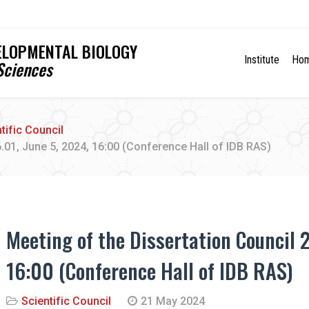
VELOPMENTAL BIOLOGY
Institute
Ho
Sciences
tific Council
6.01, June 5, 2024, 16:00 (Conference Hall of IDB RAS)
Meeting of the Dissertation Council 2
16:00 (Conference Hall of IDB RAS)
Scientific Council
21 May 2024