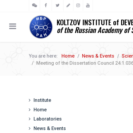
KOLTZOV INSTITUTE of DE
of the Russian Academy of 
You are here:
Home
News & Events
Scien
Meeting of the Dissertation Council 24.1.03
Institute
Home
Laboratories
News & Events