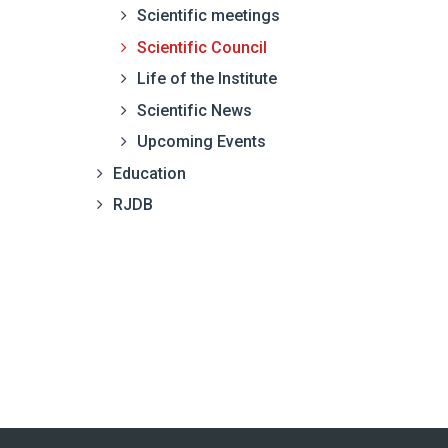
Scientific meetings
Scientific Council
Life of the Institute
Scientific News
Upcoming Events
Education
RJDB