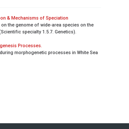
ion & Mechanisms of Speciation
n on the genome of wide-area species on the
 (Scientific specialty 1.5.7. Genetics).
ogenesis Processes.
 during morphogenetic processes in White Sea