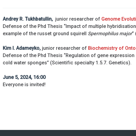
Andrey R.
Tukhbatullin,
junior researcher of
Genome Evolut
Defense of the Phd Thesis “Impact of multiple hybridisatio
example of the russet ground squirell
Spermophilus major
”
Kim I. Adameyko,
junior researcher of
Biochemistry of Ont
Defense of the Phd Thesis “Regulation of gene expression
cold water sponges” (Scientific specialty 1.5.7. Genetics).
June 5, 2024, 16:00
Everyone is invited!