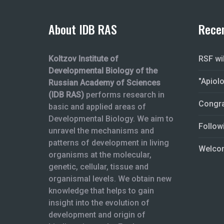
About IDB RAS
Rece
Koltzov Institute of
RSF wi
Developmental Biology of the
"Apiol
Russian Academy of Sciences
(IDB RAS)
performs research in
Congra
basic and applied areas of
Developmental Biology. We aim to
Follow
unravel the mechanisms and
patterns of development in living
Welcom
organisms at the molecular,
genetic, cellular, tissue and
organismal levels. We obtain new
knowledge that helps to gain
insight into the evolution of
development and origin of