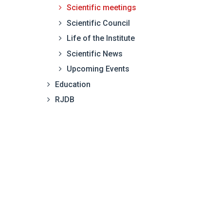
Scientific meetings
Scientific Council
Life of the Institute
Scientific News
Upcoming Events
Education
RJDB