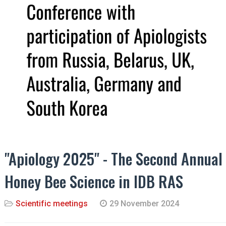
"Apiology 2025" - The Second Annual
Honey Bee Science in IDB RAS
Scientific meetings
29 November 2024