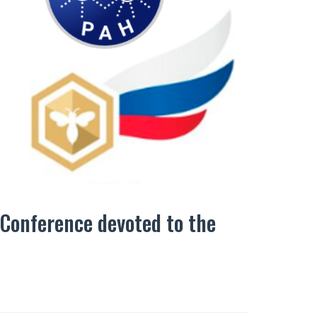
 Conference devoted to the