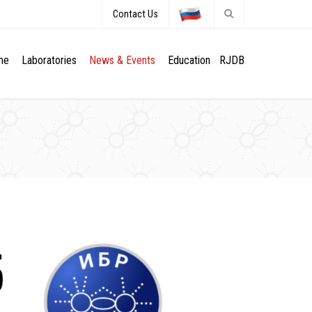
Contact Us
me
Laboratories
News & Events
Education
RJDB