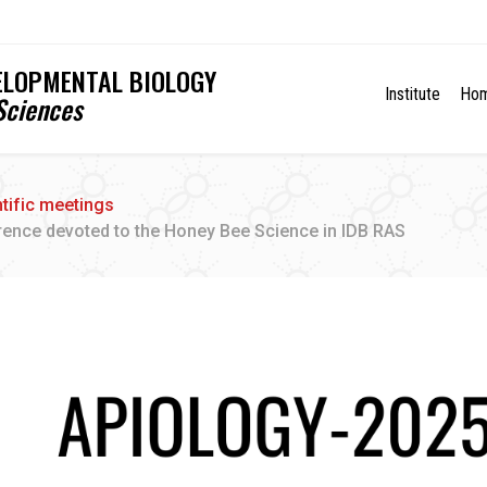
VELOPMENTAL BIOLOGY
Institute
Ho
Sciences
ntific meetings
rence devoted to the Honey Bee Science in IDB RAS