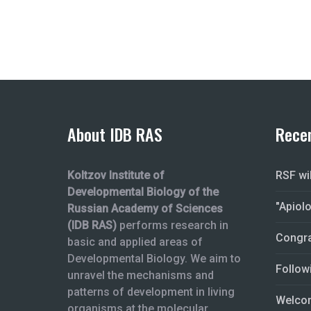
About IDB RAS
Rece
Koltzov Institute of
RSF wi
Developmental Biology of the
"Apiol
Russian Academy of Sciences
(IDB RAS)
performs research in
Congra
basic and applied areas of
Developmental Biology. We aim to
Follow
unravel the mechanisms and
patterns of development in living
Welcom
organisms at the molecular,