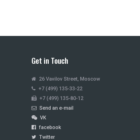
Get in Touch
26 Vavilov Street, Moscow
+7 (499) 135-33-22
+7 (499) 135-80-12
Send an e-mail
VK
facebook
Twitter