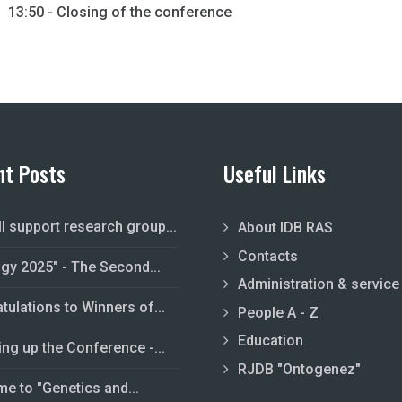
13:50 - Closing of the conference
nt Posts
Useful Links
ll support research group...
About IDB RAS
Contacts
ogy 2025" - The Second...
Administration & service
tulations to Winners of...
People A - Z
Education
ing up the Conference -...
RJDB "Ontogenez"
e to "Genetics and...