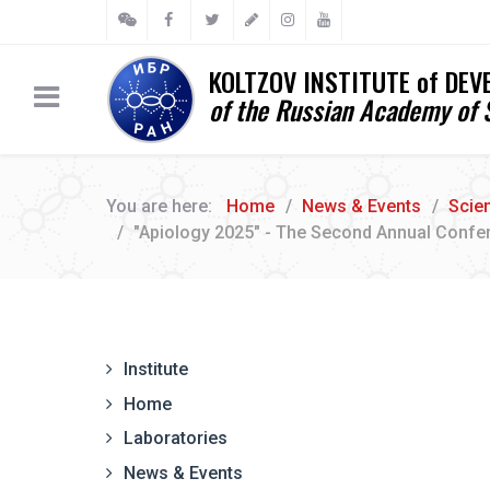
KOLTZOV INSTITUTE of DE
of the Russian Academy of 
You are here:
Home
News & Events
Scie
"Apiology 2025" - The Second Annual Confe
Institute
Home
Laboratories
News & Events