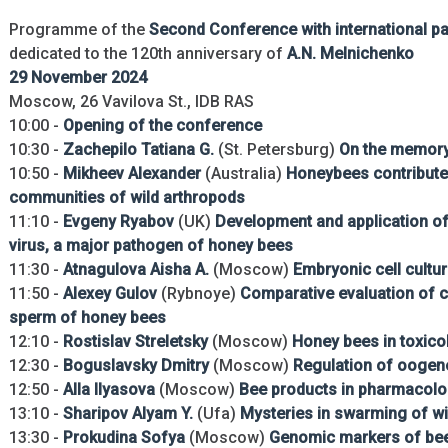
Programme of the
Second Conference with international par
dedicated to the 120th anniversary of
A.N. Melnichenko
29 November 2024
Moscow, 26 Vavilova St., IDB RAS
10:00 -
Opening of the conference
10:30 -
Zachepilo Tatiana G.
(St. Petersburg)
On the memory 
10:50 -
Mikheev Alexander
(Australia)
Honeybees contribute 
communities of wild arthropods
11:10 -
Evgeny Ryabov
(UK)
Development and application of
virus, a major pathogen of honey bees
11:30 -
Atnagulova Aisha A.
(Moscow)
Embryonic cell cultu
11:50 -
Alexey Gulov
(Rybnoye)
Comparative evaluation of 
sperm of honey bees
12:10 -
Rostislav Streletsky
(Moscow)
Honey bees in toxico
12:30 -
Boguslavsky Dmitry
(Moscow)
Regulation of oogen
12:50 -
Alla Ilyasova
(Moscow)
Bee products in pharmacol
13:10 -
Sharipov Alyam Y.
(Ufa)
Mysteries in swarming of wi
13:30 -
Prokudina Sofya
(Moscow)
Genomic markers of bee