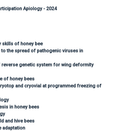
ticipation Apiology - 2024
skills of honey bee
to the spread of pathogenic viruses in
 reverse genetic system for wing deformity
re of honey bees
cryotop and cryovial at programmed freezing of
logy
esis in honey bees
ogy
ld and hive bees
 adaptation