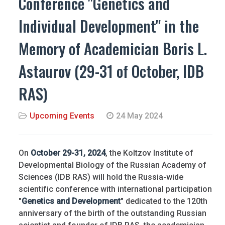
Conference "Genetics and
Individual Development" in the
Memory of Academician Boris L.
Astaurov (29-31 of October, IDB
RAS)
Upcoming Events
24 May 2024
On
October 29-31, 2024
, the Koltzov Institute of
Developmental Biology of the Russian Academy of
Sciences (IDB RAS) will hold the Russia-wide
scientific conference with international participation
"
Genetics and Development
" dedicated to the 120th
anniversary of the birth of the outstanding Russian