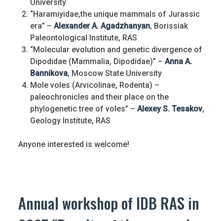
University
“Haramiyidae,the unique mammals of Jurassic
era” –
Alexander A. Agadzhanyan
, Borissiak
Paleontological Institute, RAS
“Molecular evolution and genetic divergence of
Dipodidae (Mammalia, Dipodidae)” –
Anna A.
Bannikova
, Moscow State University
Mole voles (Arvicolinae, Rodenta) –
paleochronicles and their place on the
phylogenetic tree of voles” –
Alexey S. Tesakov
,
Geology Institute, RAS
Anyone interested is welcome!
Annual workshop of IDB RAS in