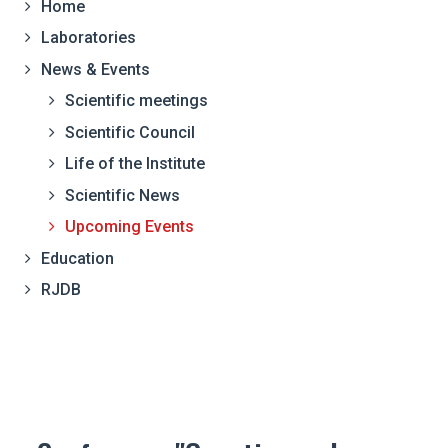
Home
Laboratories
News & Events
Scientific meetings
Scientific Council
Life of the Institute
Scientific News
Upcoming Events
Education
RJDB