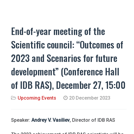
End-of-year meeting of the
Scientific council: “Outcomes of
2023 and Scenarios for future
development” (Conference Hall
of IDB RAS), December 27, 15:00
Upcoming Events
20 December 2023
Speaker:
Andrey V. Vasiliev
, Director of IDB RAS