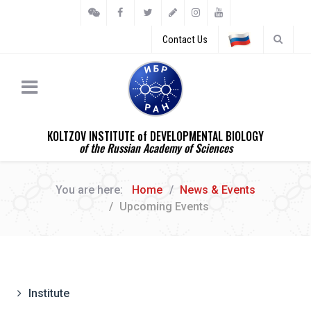
Contact Us
KOLTZOV INSTITUTE of DEVELOPMENTAL BIOLOGY
of the Russian Academy of Sciences
You are here:
Home
News & Events
Upcoming Events
Institute