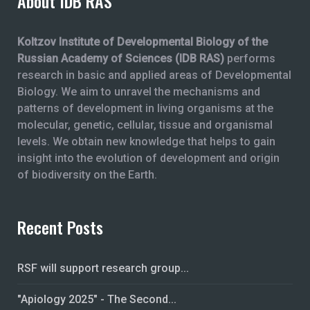
About IDB RAS
Koltzov Institute of Developmental Biology of the
Russian Academy of Sciences (IDB RAS)
performs
research in basic and applied areas of Developmental
Biology. We aim to unravel the mechanisms and
patterns of development in living organisms at the
molecular, genetic, cellular, tissue and organismal
levels. We obtain new knowledge that helps to gain
insight into the evolution of development and origin
of biodiversity on the Earth.
Recent Posts
RSF will support research group...
"Apiology 2025" - The Second...