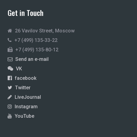
Get in Touch
26 Vavilov Street, Moscow
+7 (499) 135-33-22
+7 (499) 135-80-12
Send an e-mail
VK
facebook
Twitter
LiveJournal
Instagram
YouTube