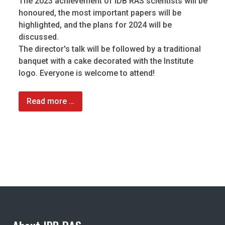
The 2023 achievement of IDB RAS scientists will be
honoured, the most important papers will be
highlighted, and the plans for 2024 will be
discussed.
The director's talk will be followed by a traditional
banquet with a cake decorated with the Institute
logo. Everyone is welcome to attend!
Read more …