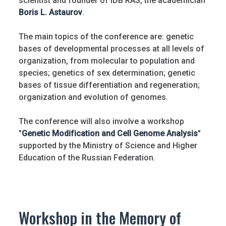
scientist and founder of IDB RAS, the academician
Boris L. Astaurov
.
The main topics of the conference are: genetic
bases of developmental processes at all levels of
organization, from molecular to population and
species; genetics of sex determination; genetic
bases of tissue differentiation and regeneration;
organization and evolution of genomes.
The conference will also involve a workshop
"
Genetic Modification and Cell Genome Analysis
"
supported by the Ministry of Science and Higher
Education of the Russian Federation.
Workshop in the Memory of