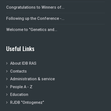
Congratulations to Winners of...
Following up the Conference -...
Welcome to "Genetics and...
Useful Links
About IDB RAS
Contacts
Administration & service
People A - Z
Education
RJDB "Ontogenez"