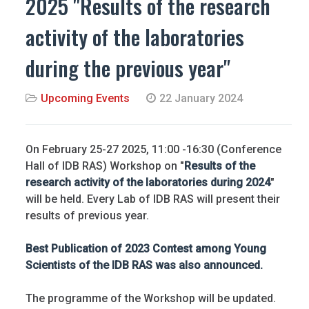
2025 "Results of the research
activity of the laboratories
during the previous year"
Upcoming Events
22 January 2024
On February 25-27 2025, 11:00 -16:30 (Conference
Hall of IDB RAS) Workshop on "
Results of the
research activity of the laboratories during 2024
"
will be held. Every Lab of IDB RAS will present their
results of previous year.
Best Publication of 2023 Contest among Young
Scientists of the IDB RAS was also announced.
The programme of the Workshop will be updated.