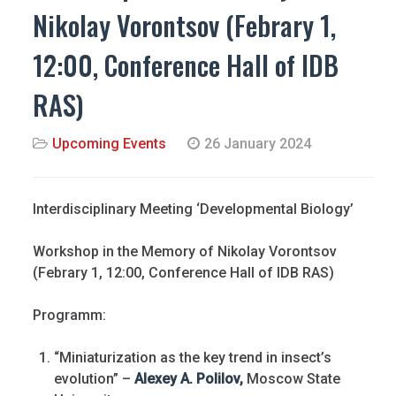
Nikolay Vorontsov (Febrary 1,
12:00, Conference Hall of IDB
RAS)
Upcoming Events
26 January 2024
Interdisciplinary Meeting ‘Developmental Biology’
Workshop in the Memory of Nikolay Vorontsov
(Febrary 1, 12:00, Conference Hall of IDB RAS)
Programm:
“Miniaturization as the key trend in insect’s
evolution” –
Alexey A. Polilov,
Moscow State