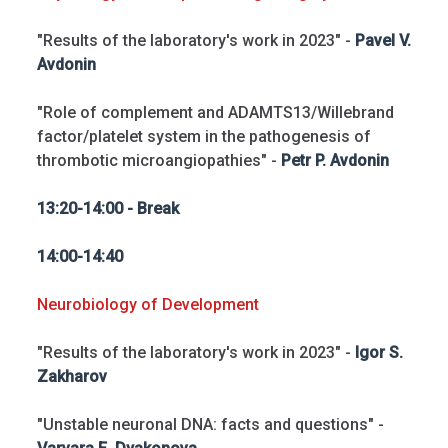
"Results of the laboratory's work in 2023" -
Pavel V.
Avdonin
"Role of complement and ADAMTS13/Willebrand
factor/platelet system in the pathogenesis of
thrombotic microangiopathies" -
Petr P. Avdonin
13:20-14:00 - Break
14:00-14:40
Neurobiology of Development
"Results of the laboratory's work in 2023" -
Igor S.
Zakharov
"Unstable neuronal DNA: facts and questions" -