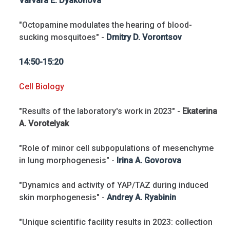
Varvara E. Dyakonova
"Octopamine modulates the hearing of blood-
sucking mosquitoes" -
Dmitry D. Vorontsov
14:50-15:20
Cell Biology
"Results of the laboratory's work in 2023" -
Ekaterina
A. Vorotelyak
"Role of minor cell subpopulations of mesenchyme
in lung morphogenesis" -
Irina A. Govorova
"Dynamics and activity of YAP/TAZ during induced
skin morphogenesis" -
Andrey A. Ryabinin
"Unique scientific facility results in 2023: collection