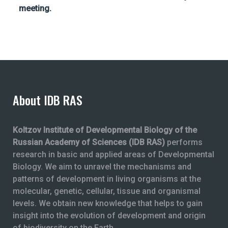
meeting.
About IDB RAS
Koltzov Institute of Developmental Biology of the
Russian Academy of Sciences (IDB RAS)
performs
research in basic and applied areas of Developmental
Biology. We aim to unravel the mechanisms and
patterns of development in living organisms at the
molecular, genetic, cellular, tissue and organismal
levels. We obtain new knowledge that helps to gain
insight into the evolution of development and origin
of biodiversity on the Earth.