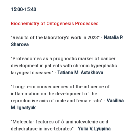
15:00-15:40
Biochemistry of Ontogenesis Processes
"Results of the laboratory's work in 2023" -
Natalia P.
Sharova
"Proteasomes as a prognostic marker of cancer
development in patients with chronic hyperplastic
laryngeal diseases" -
Tatiana M. Astakhova
"Long-term consequences of the influence of
inflammation on the development of the
reproductive axis of male and female rats" -
Vasilina
M. Ignatyuk
"Molecular features of δ-aminolevulenic acid
dehydratase in invertebrates" -
Yulia V. Lyupina