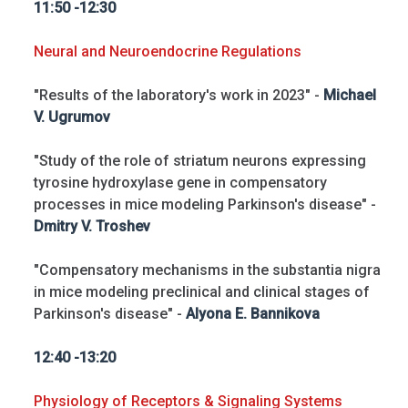
11:50 -12:30
Neural and Neuroendocrine Regulations
"Results of the laboratory's work in 2023" -
Michael
V. Ugrumov
"Study of the role of striatum neurons expressing
tyrosine hydroxylase gene in compensatory
processes in mice modeling Parkinson's disease" -
Dmitry V. Troshev
"Compensatory mechanisms in the substantia nigra
in mice modeling preclinical and clinical stages of
Parkinson's disease" -
Alyona E. Bannikova
12:40 -13:20
Physiology of Receptors & Signaling Systems