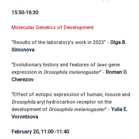
15:50-16:30
Molecular Genetics of Development
"Results of the laboratory's work in 2023" -
Olga B.
Simonova
"Evolutionary history and features of
lawc
gene
expression in
Drosophila melanogaster
" -
Roman O.
Cherezov
"Effect of ectopic expression of human, mouse and
Drosophila
aryl hydrocarbon receptor on the
development of
Drosophila melanogaster
" -
Yulia E.
Vorontsova
February 20, 11:00 -11:40