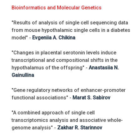
Bioinformatics and Molecular Genetics
"Results of analysis of single cell sequencing data
from mouse hypothalamic single cells in a diabetes
model" -
Evgeniia A. Chikina
"Changes in placental serotonin levels induce
transcriptional and compositional shifts in the
hypothalamus of the offspring" -
Anastasiia N.
Gainullina
"Gene regulatory networks of enhancer-promoter
functional associations" -
Marat S. Sabirov
"A combined approach of single cell
transcriptomics analysis and associative whole-
genome analysis" -
Zakhar R. Starinnov