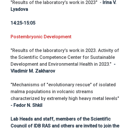
"Results of the laboratory's work in 2023" -
Irina V.
Lyadova
14:25-15:05
Postembryonic Development
"Results of the laboratory's work in 2023. Activity of
the Scientific Competence Center for Sustainable
Development and Environmental Health in 2023."
-
Vladimir M. Zakharov
"Mechanisms of "evolutionary rescue" of isolated
malma populations in volcanic streams
characterized by extremely high heavy metal levels"
- Fedor N. Shkil
Lab Heads and staff, members of the Scientific
Council of IDB RAS and others are invited to join the