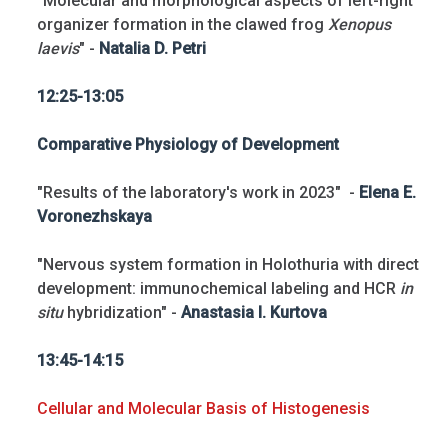
"Molecular and morphological aspects of left-right
organizer formation in the clawed frog
Xenopus
laevis
" -
Natalia D. Petri
12:25-13:05
Comparative Physiology of Development
"Results of the laboratory's work in 2023" -
Elena E.
Voronezhskaya
"Nervous system formation in Holothuria with direct
development: immunochemical labeling and HCR
in
situ
hybridization" -
Anastasia I. Kurtova
13:45-14:15
Cellular and Molecular Basis of Histogenesis