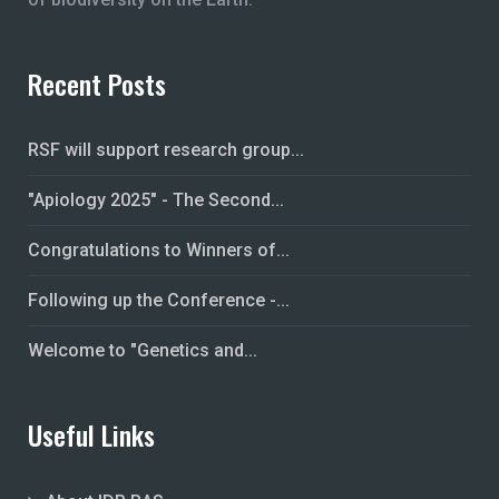
Recent Posts
RSF will support research group...
"Apiology 2025" - The Second...
Congratulations to Winners of...
Following up the Conference -...
Welcome to "Genetics and...
Useful Links