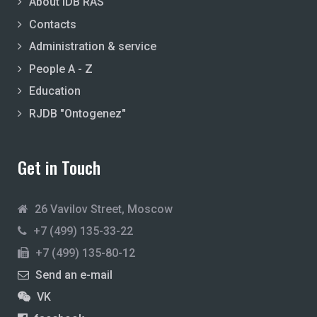
About IDB RAS
Contacts
Administration & service
People A - Z
Education
RJDB "Ontogenez"
Get in Touch
26 Vavilov Street, Moscow
+7 (499) 135-33-22
+7 (499) 135-80-12
Send an e-mail
VK