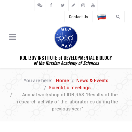
Contact Us
KOLTZOV INSTITUTE of DEVELOPMENTAL BIOLOGY
of the Russian Academy of Sciences
You are here:
Home
News & Events
Scientific meetings
Annual workshop of IDB RAS "Results of the
research activity of the laboratories during the
previous year"