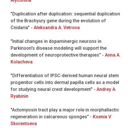
Alyoshina
"Duplication after duplication: sequential duplication
of the Brachyury gene during the evolution of
Cnidaria" -
Aleksandra A. Vetrova
"Initial changes in dopaminergic neurons in
Parkinson's disease modeling will support the
development of neuroprotective therapies" -
Anna A.
Kolacheva
"Differentiation of IPSC-derived human neural stem
progenitor cells into dermal papilla cells as a model
for studying neural crest development" -
Andrey A.
Ryabinin
"Actomyosin tract play a major role in morphallactic
regeneration in calcareous sponges" -
Ksenia V.
Skorentseva