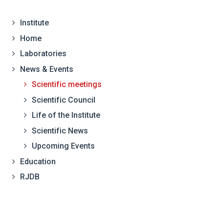
Institute
Home
Laboratories
News & Events
Scientific meetings
Scientific Council
Life of the Institute
Scientific News
Upcoming Events
Education
RJDB