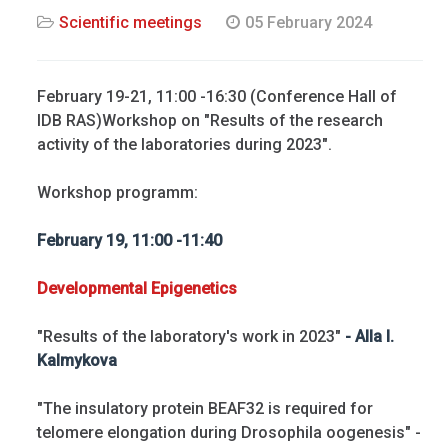
Scientific meetings
05 February 2024
February 19-21, 11:00 -16:30 (Conference Hall of
IDB RAS)Workshop on "Results of the research
activity of the laboratories during 2023".
Workshop programm:
February 19, 11:00 -11:40
Developmental Epigenetics
"Results of the laboratory's work in 2023"
- Alla I.
Kalmykova
"The insulatory protein BEAF32 is required for
telomere elongation during Drosophila oogenesis" -