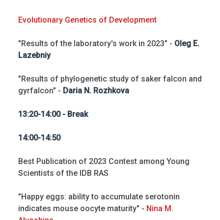
Evolutionary Genetics of Development
"Results of the laboratory's work in 2023" -
Oleg E.
Lazebniy
"Results of phylogenetic study of saker falcon and
gyrfalcon" -
Daria N. Rozhkova
13:20-14:00 - Break
14:00-14:50
Best Publication of 2023 Contest among Young
Scientists of the IDB RAS
"Happy eggs: ability to accumulate serotonin
indicates mouse oocyte maturity" -
Nina M.