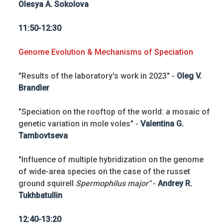
Olesya A. Sokolova
11:50-12:30
Genome Evolution & Mechanisms of Speciation
"Results of the laboratory's work in 2023" -
Oleg V.
Brandler
"Speciation on the rooftop of the world: a mosaic of
genetic variation in mole voles" -
Valentina G.
Tambovtseva
"Influence of multiple hybridization on the genome
of wide-area species on the case of the russet
ground squirell
Spermophilus major"
-
Andrey R.
Tukhbatullin
12:40-13:20