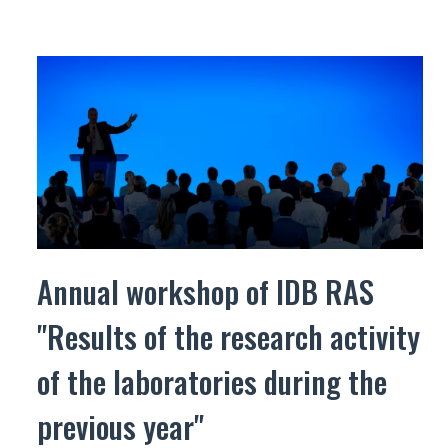
Annual workshop of IDB RAS
"Results of the research activity
of the laboratories during the
previous year"