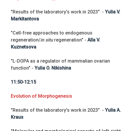
"Results of the laboratory's work in 2023" -
Yulia V.
Markitantova
"Cell-free approaches to endogenous
regeneration/
in situ
regeneration" -
Alla V.
Kuznetsova
"L-DOPA as a regulator of mammalian ovarian
function" -
Yulia O. Nikishina
11:50-12:15
Evolution of Morphogenesis
"Results of the laboratory's work in 2023" -
Yulia A.
Kraus