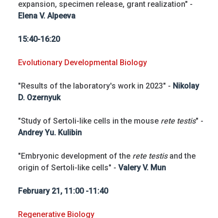
expansion, specimen release, grant realization" -
Elena V. Alpeeva
15:40-16:20
Evolutionary Developmental Biology
"Results of the laboratory's work in 2023" -
Nikolay
D. Ozernyuk
"Study of Sertoli-like cells in the mouse
rete testis
" -
Andrey Yu. Kulibin
"Embryonic development of the
rete testis
and the
origin of Sertoli-like cells" -
Valery V. Mun
February 21, 11:00 -11:40
Regenerative Biology